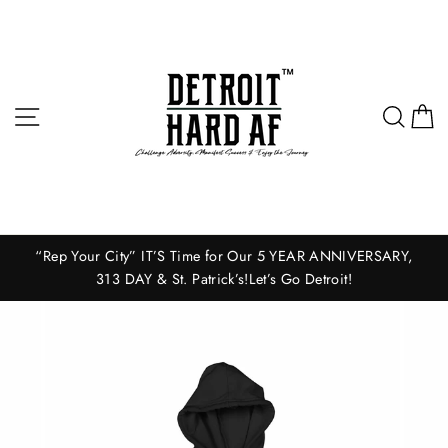
Skip
to
content
Site navigation
Sear
C
“Rep Your City” IT’S Time for Our 5 YEAR ANNIVERSARY,
313 DAY & St. Patrick’s!Let’s Go Detroit!