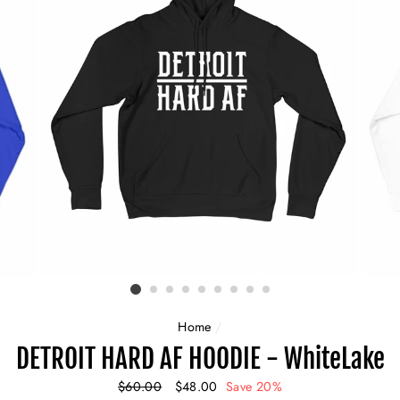
Home
/
DETROIT HARD AF HOODIE - WhiteLake
Regular
$60.00
Sale
$48.00
Save 20%