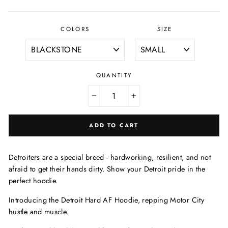
price
price
COLORS
SIZE
QUANTITY
−
+
ADD TO CART
Detroiters are a special breed - hardworking, resilient, and not
afraid to get their hands dirty. Show your Detroit pride in the
perfect hoodie.
Introducing the Detroit Hard AF Hoodie, repping Motor City
hustle and muscle.