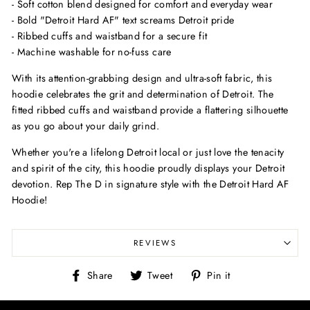
- Soft cotton blend designed for comfort and everyday wear
- Bold "Detroit Hard AF" text screams Detroit pride
- Ribbed cuffs and waistband for a secure fit
- Machine washable for no-fuss care
With its attention-grabbing design and ultra-soft fabric, this
hoodie celebrates the grit and determination of Detroit. The
fitted ribbed cuffs and waistband provide a flattering silhouette
as you go about your daily grind.
Whether you're a lifelong Detroit local or just love the tenacity
and spirit of the city, this hoodie proudly displays your Detroit
devotion. Rep The D in signature style with the Detroit Hard AF
Hoodie!
REVIEWS
Share
Tweet
Pin
Share
Tweet
Pin it
on
on
on
Facebook
Twitter
Pinterest