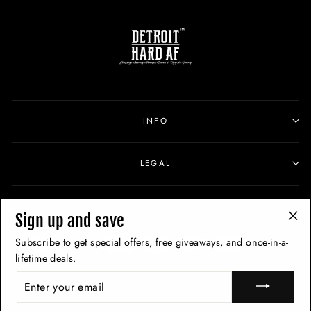
INFO
LEGAL
SIGN UP
Sign up and save
"Cl
Subscribe to get special offers, free giveaways, and once-in-a-
(esc
lifetime deals.
ENTER
YOUR
EMAIL